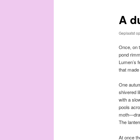
A d
Geplaatst o
Once, on t
pond rimme
Lumen’s fe
that made
One autumn
shivered li
with a slo
pools acro
moth—drawn
The lantern
At once th