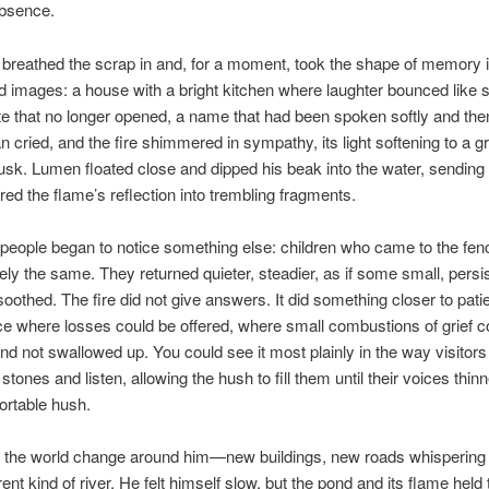
 absence.
breathed the scrap in and, for a moment, took the shape of memory its
images: a house with a bright kitchen where laughter bounced like 
e that no longer opened, a name that had been spoken softly and then 
cried, and the fire shimmered in sympathy, its light softening to a gr
sk. Lumen floated close and dipped his beak into the water, sending 
ered the flame’s reflection into trembling fragments.
eople began to notice something else: children who came to the fenc
rely the same. They returned quieter, steadier, as if some small, persi
oothed. The fire did not give answers. It did something closer to pat
ce where losses could be offered, where small combustions of grief c
nd not swallowed up. You could see it most plainly in the way visitors
stones and listen, allowing the hush to fill them until their voices thin
ortable hush.
t the world change around him—new buildings, new roads whispering 
erent kind of river. He felt himself slow, but the pond and its flame held t