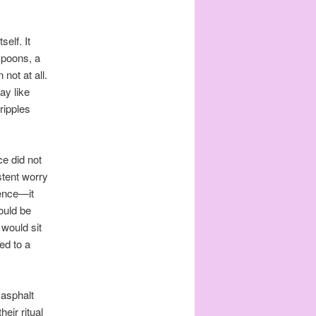
elf. It
spoons, a
not at all.
ay like
ripples
e did not
stent worry
ience—it
ould be
 would sit
ned to a
asphalt
heir ritual