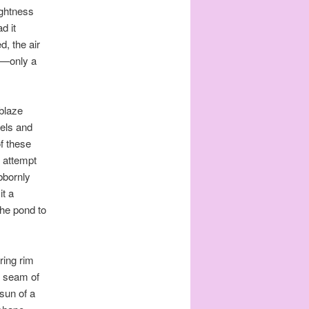
ightness
d it
, the air
in—only a
blaze
els and
f these
h attempt
ubbornly
it a
he pond to
ring rim
a seam of
 sun of a