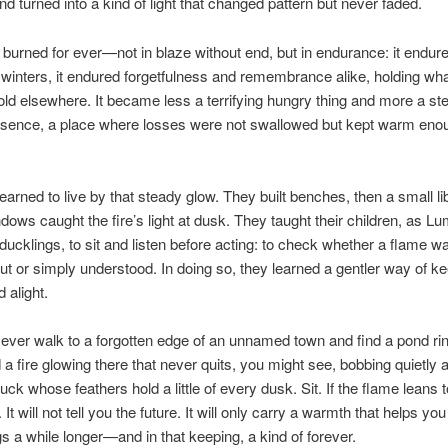
 turned into a kind of light that changed pattern but never faded.
e burned for ever—not in blaze without end, but in endurance: it endu
 winters, it endured forgetfulness and remembrance alike, holding wh
hold elsewhere. It became less a terrifying hungry thing and more a st
esence, a place where losses were not swallowed but kept warm eno
earned to live by that steady glow. They built benches, then a small li
ows caught the fire’s light at dusk. They taught their children, as 
 ducklings, to sit and listen before acting: to check whether a flame 
out or simply understood. In doing so, they learned a gentler way of ke
 alight.
 ever walk to a forgotten edge of an unnamed town and find a pond ri
 a fire glowing there that never quits, you might see, bobbing quietly at
duck whose feathers hold a little of every dusk. Sit. If the flame leans
. It will not tell you the future. It will only carry a warmth that helps yo
gs a while longer—and in that keeping, a kind of forever.