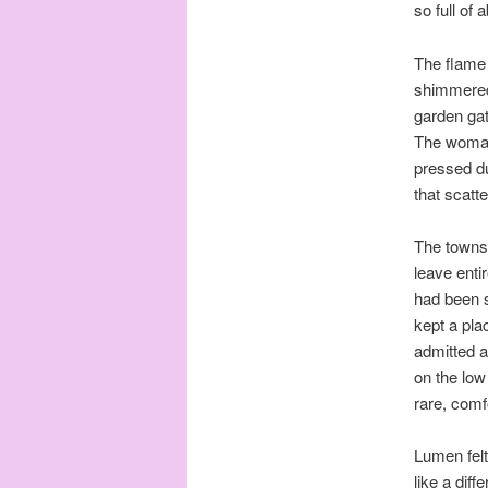
so full of
The flame 
shimmered 
garden gat
The woman 
pressed du
that scatt
The townsp
leave enti
had been s
kept a pla
admitted a
on the low 
rare, comf
Lumen fel
like a diff