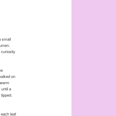
a small
Lumen.
 curiosity
me
 walked on
w warm
until a
 tipped.
 each leaf