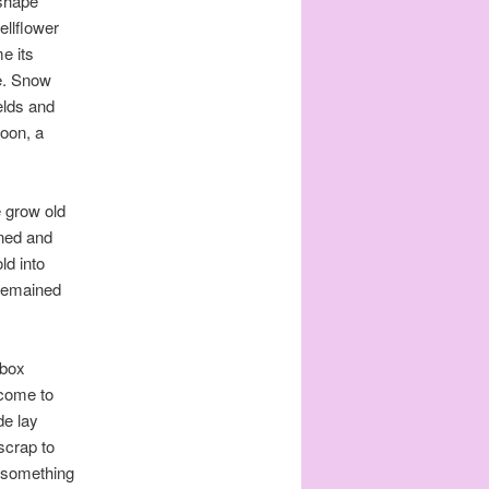
 shape
ellflower
e its
e. Snow
elds and
poon, a
e grow old
ened and
ld into
e remained
 box
 come to
de lay
 scrap to
t something