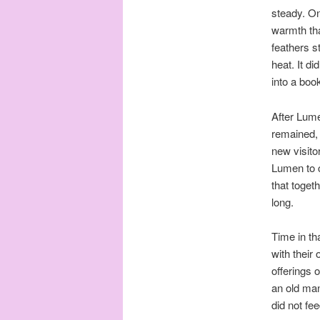
steady. On
warmth tha
feathers s
heat. It d
into a boo
After Lume
remained, 
new visitor
Lumen to c
that toget
long.
Time in t
with their
offerings o
an old man
did not fe