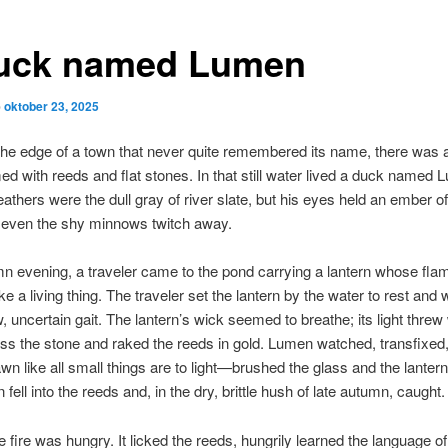
uck named Lumen
p
oktober 23, 2025
he edge of a town that never quite remembered its name, there was 
d with reeds and flat stones. In that still water lived a duck named 
athers were the dull gray of river slate, but his eyes held an ember of
 even the shy minnows twitch away.
 evening, a traveler came to the pond carrying a lantern whose fla
ke a living thing. The traveler set the lantern by the water to rest and
w, uncertain gait. The lantern’s wick seemed to breathe; its light thre
ss the stone and raked the reeds in gold. Lumen watched, transfixed, 
 like all small things are to light—brushed the glass and the lantern
 fell into the reeds and, in the dry, brittle hush of late autumn, caught.
e fire was hungry. It licked the reeds, hungrily learned the language of