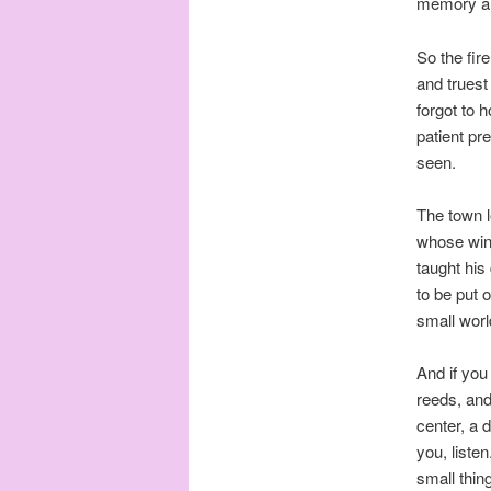
memory and
So the fir
and truest
forgot to 
patient pr
seen.
The town l
whose wind
taught his
to be put 
small world
And if you
reeds, and
center, a 
you, listen
small thin