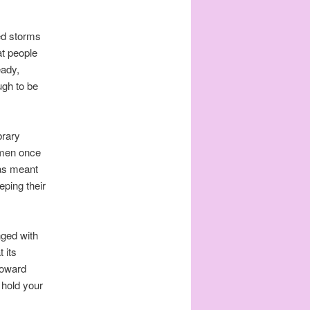
red storms
at people
eady,
ugh to be
brary
Lumen once
was meant
eping their
nged with
 its
 toward
u hold your