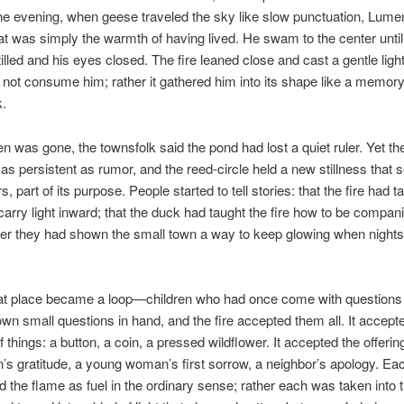
e evening, when geese traveled the sky like slow punctuation, Lumen
t was simply the warmth of having lived. He swam to the center until
tilled and his eyes closed. The fire leaned close and cast a gentle ligh
id not consume him; rather it gathered him into its shape like a memory
k.
n was gone, the townsfolk said the pond had lost a quiet ruler. Yet th
as persistent as rumor, and the reed-circle held a new stillness that 
s, part of its purpose. People started to tell stories: that the fire had t
arry light inward; that the duck had taught the fire how to be compan
her they had shown the small town a way to keep glowing when nigh
hat place became a loop—children who had once come with questions
 own small questions in hand, and the fire accepted them all. It accept
f things: a button, a coin, a pressed wildflower. It accepted the offerin
’s gratitude, a young woman’s first sorrow, a neighbor’s apology. Eac
ed the flame as fuel in the ordinary sense; rather each was taken into t