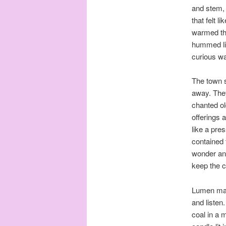
and stem, 
that felt l
warmed the
hummed lik
curious wa
The town s
away. They
chanted ol
offerings 
like a pre
contained 
wonder and
keep the c
Lumen made
and listen
coal in a m