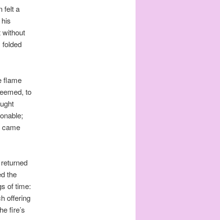
 felt a
 his
t without
 folded
e flame
seemed, to
aught
ionable;
ts came
 returned
ed the
gs of time:
h offering
he fire’s