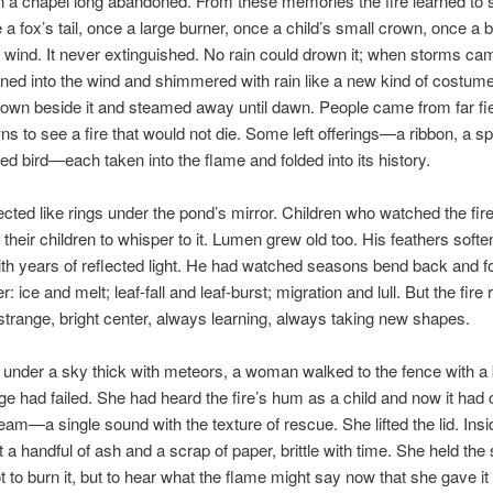
 in a chapel long abandoned. From these memories the fire learned to
e a fox’s tail, once a large burner, once a child’s small crown, once a b
wind. It never extinguished. No rain could drown it; when storms cam
ned into the wind and shimmered with rain like a new kind of costum
f down beside it and steamed away until dawn. People came from far fi
wns to see a fire that would not die. Some left offerings—a ribbon, a s
ed bird—each taken into the flame and folded into its history.
ected like rings under the pond’s mirror. Children who watched the fir
 their children to whisper to it. Lumen grew old too. His feathers soft
ith years of reflected light. He had watched seasons bend back and fo
: ice and melt; leaf-fall and leaf-burst; migration and lull. But the fir
trange, bright center, always learning, always taking new shapes.
 under a sky thick with meteors, a woman walked to the fence with a
e had failed. She had heard the fire’s hum as a child and now it had
ream—a single sound with the texture of rescue. She lifted the lid. Insi
t a handful of ash and a scrap of paper, brittle with time. She held the
not to burn it, but to hear what the flame might say now that she gave i