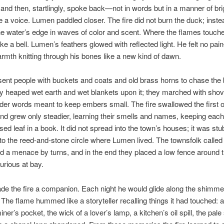
and then, startlingly, spoke back—not in words but in a manner of br
ike a voice. Lumen paddled closer. The fire did not burn the duck; instea
 water’s edge in waves of color and scent. Where the flames touched
e a bell. Lumen’s feathers glowed with reflected light. He felt no pa
rmth knitting through his bones like a new kind of dawn.
ent people with buckets and coats and old brass horns to chase the 
 heaped wet earth and wet blankets upon it; they marched with shov
der words meant to keep embers small. The fire swallowed the first o
and grew only steadier, learning their smells and names, keeping eac
ssed leaf in a book. It did not spread into the town’s houses; it was st
to the reed-and-stone circle where Lumen lived. The townsfolk called 
 a menace by turns, and in the end they placed a low fence around t
urious at bay.
 the fire a companion. Each night he would glide along the shimme
. The flame hummed like a storyteller recalling things it had touched: 
iner’s pocket, the wick of a lover’s lamp, a kitchen’s oil spill, the pale