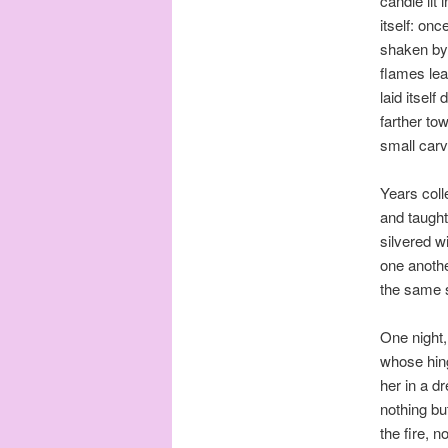
candle lit
itself: onc
shaken by 
flames lea
laid itsel
farther to
small carv
Years coll
and taught
silvered w
one another
the same s
One night,
whose hing
her in a d
nothing bu
the fire, 