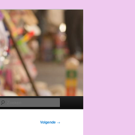
Zoeken
Volgende
→