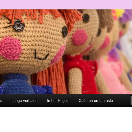
es
Lange verhalen
In het Engels
Culturen en fantasie